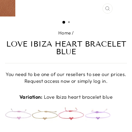
CLOSE
(ESC)
Home
/
LOVE IBIZA HEART BRACELET
BLUE
You need to be one of our resellers to see our prices.
Request access now or simply log in.
Variation:
Love Ibiza heart bracelet blue