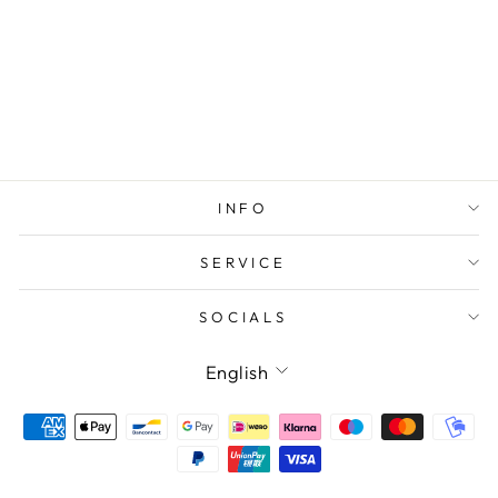
LOVE IBIZA
HEART
BRACELET
BLUE
INFO
SERVICE
SOCIALS
LANGUAGE
English