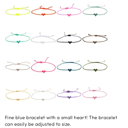
Fine blue bracelet with a small heart! The bracelet
can easily be adjusted to size.