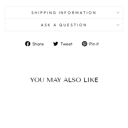
SHIPPING INFORMATION
ASK A QUESTION
Share
Tweet
Pin
Share
Tweet
Pin it
on
on
on
Facebook
Twitter
Pinterest
YOU MAY ALSO LIKE
Sold Out