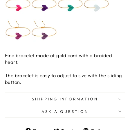
Fine bracelet made of gold cord with a braided
heart.
The bracelet is easy to adjust to size with the sliding
button.
SHIPPING INFORMATION
ASK A QUESTION
Share
Tweet
Pin