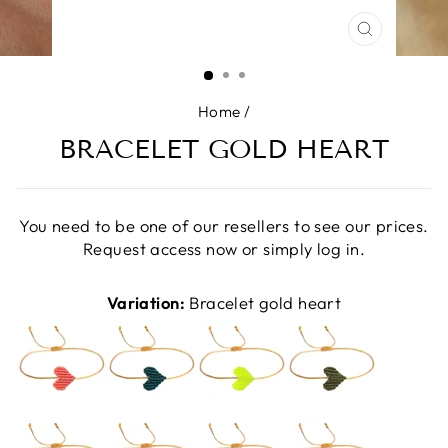
CLOSE
(ESC)
Home
/
BRACELET GOLD HEART
You need to be one of our resellers to see our prices.
Request access now or simply log in.
Variation:
Bracelet gold heart