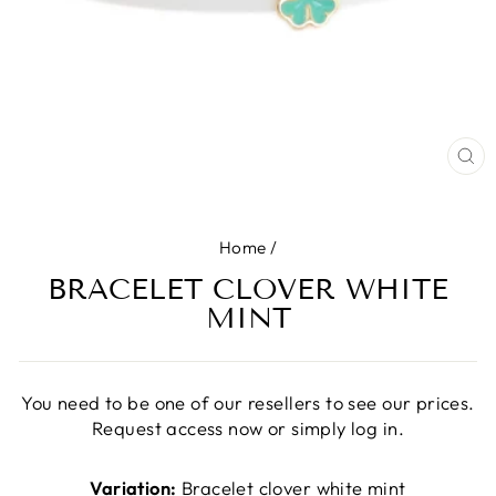
CL
(E
Home
/
BRACELET CLOVER WHITE
MINT
You need to be one of our resellers to see our prices.
Request access now or simply log in.
Variation:
Bracelet clover white mint