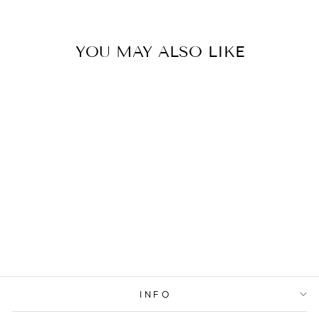
YOU MAY ALSO LIKE
Sold Out
BRACELET
CLOVER
WHITE MINT
INFO