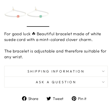
For good luck ☘ Beautiful bracelet made of white
suede cord with a mint-colored clover charm.
The bracelet is adjustable and therefore suitable for
any wrist.
SHIPPING INFORMATION
ASK A QUESTION
Share
Tweet
Pin
Share
Tweet
Pin it
on
on
on
Facebook
Twitter
Pinterest